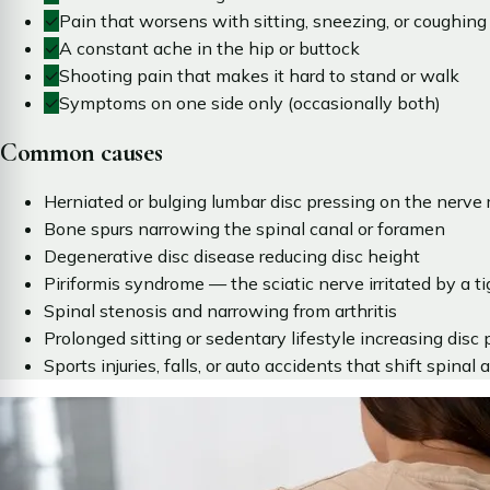
✓
Pain that worsens with sitting, sneezing, or coughing
✓
A constant ache in the hip or buttock
✓
Shooting pain that makes it hard to stand or walk
✓
Symptoms on one side only (occasionally both)
Common causes
Herniated or bulging lumbar disc pressing on the nerve 
Bone spurs narrowing the spinal canal or foramen
Degenerative disc disease reducing disc height
Piriformis syndrome — the sciatic nerve irritated by a ti
Spinal stenosis and narrowing from arthritis
Prolonged sitting or sedentary lifestyle increasing disc 
Sports injuries, falls, or auto accidents that shift spinal