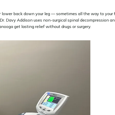
our lower back down your leg — sometimes all the way to your f
r. Davy Addison uses non-surgical spinal decompression and 
ooga get lasting relief without drugs or surgery.