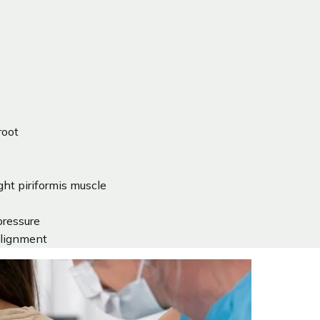
root
ght piriformis muscle
pressure
 alignment