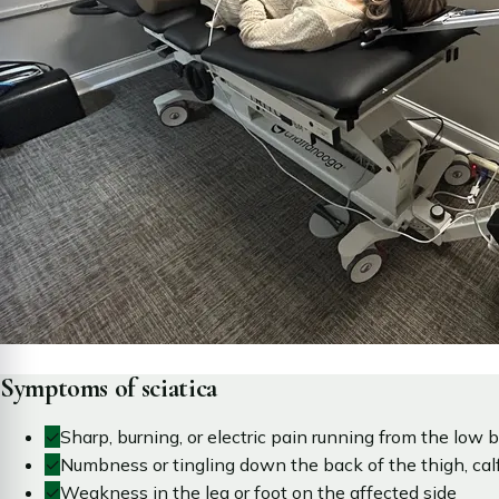
Symptoms of sciatica
✓
Sharp, burning, or electric pain running from the low b
✓
Numbness or tingling down the back of the thigh, calf,
✓
Weakness in the leg or foot on the affected side