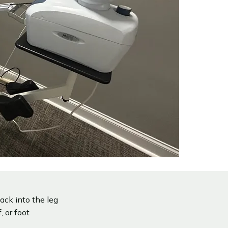
ack into the leg
 or foot