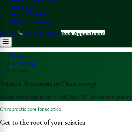
Directions
Areas We Serve
Patient Resources
Contact
(423) 266-0900
Book Appointment
Home
/
Symptoms
/
Sciatica
Sciatica Treatment in Chattanooga
Sciatic nerve pain relief in Red Bank, TN. Dr. Addison uses 
Chiropractic care for sciatica
Get to the root of your sciatica