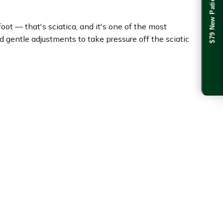
$79 New Patient Special
oot — that's sciatica, and it's one of the most
gentle adjustments to take pressure off the sciatic