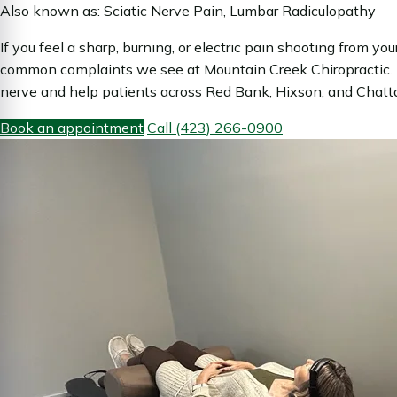
Also known as: Sciatic Nerve Pain, Lumbar Radiculopathy
If you feel a sharp, burning, or electric pain shooting from y
common complaints we see at Mountain Creek Chiropractic. D
nerve and help patients across Red Bank, Hixson, and Chattan
Book an appointment
Call (423) 266-0900