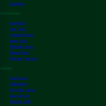
Scoliosis
Extremities
Arm Pain
Leg Pain
Carpal Tunnel
Knee Pain
Shoulder Pain
Elbow Pain
Plantar Fasciitis
Injuries
Disc Injury
Whiplash
Pinched Nerve
Work Injury
Rotator Cuff