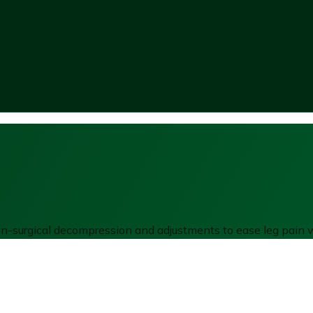
non-surgical decompression and adjustments to ease leg pain w