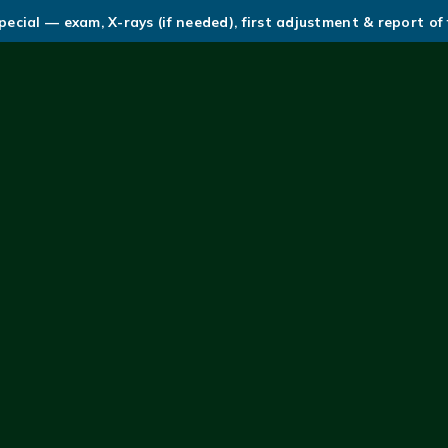
ecial — exam, X-rays (if needed), first adjustment & report of 