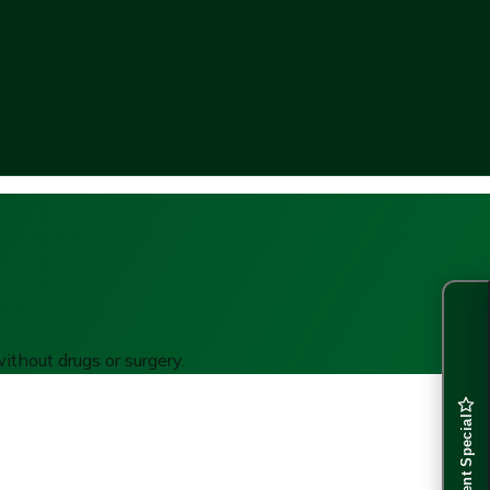
ithout drugs or surgery.