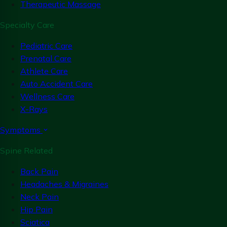
Therapeutic Massage
Specialty Care
Pediatric Care
Prenatal Care
Athlete Care
Auto Accident Care
Wellness Care
X-Rays
Symptoms
Spine Related
Back Pain
Headaches & Migraines
Neck Pain
Hip Pain
Sciatica