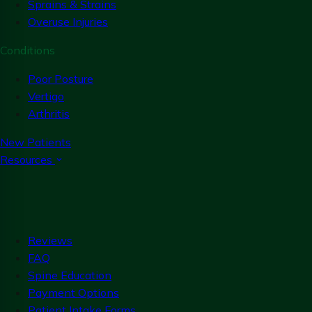
Sprains & Strains
Overuse Injuries
Conditions
Poor Posture
Vertigo
Arthritis
New Patients
Resources
Reviews
FAQ
Spine Education
Payment Options
Patient Intake Forms