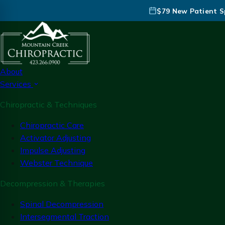
$79 New Patient Sp
About
Services
Chiropractic & Techniques
Chiropractic Care
Activator Adjusting
Impulse Adjusting
Webster Technique
Decompression & Therapies
Spinal Decompression
Intersegmental Traction